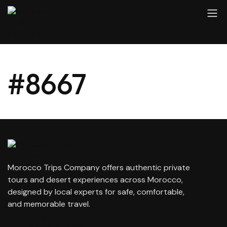
#8667
Morocco Trips Company offers authentic private
tours and desert experiences across Morocco,
designed by local experts for safe, comfortable,
and memorable travel.
contact@moroccotripscompany.com
+212 647 862 806