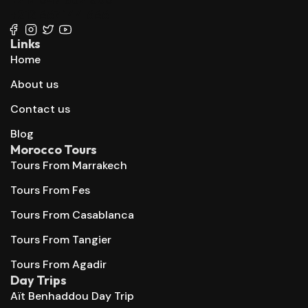
+212 667 144 666
Links
Home
About us
Contact us
Blog
Morocco Tours
Tours From Marrakech
Tours From Fes
Tours From Casablanca
Tours From Tangier
Tours From Agadir
Day Trips
Aït Benhaddou Day Trip