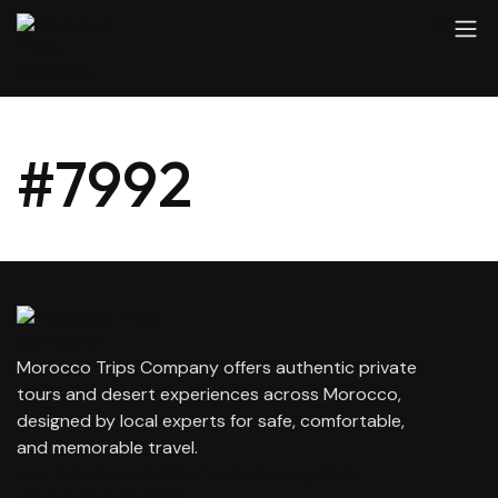
#7992
Morocco Trips Company offers authentic private
tours and desert experiences across Morocco,
designed by local experts for safe, comfortable,
and memorable travel.
contact@moroccotripscompany.com
+212 647 862 806