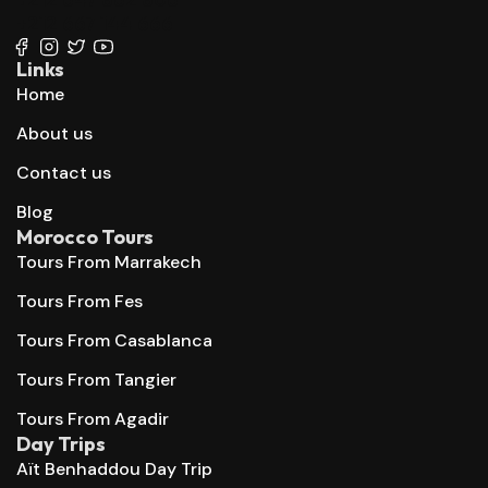
+212 667 144 666
Links
Home
About us
Contact us
Blog
Morocco Tours
Tours From Marrakech
Tours From Fes
Tours From Casablanca
Tours From Tangier
Tours From Agadir
Day Trips
Aït Benhaddou Day Trip