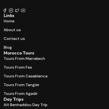
+212 667 144 666
Links
Home
About us
Contact us
Blog
Morocco Tours
Tours From Marrakech
Tours From Fes
Tours From Casablanca
Tours From Tangier
Tours From Agadir
Day Trips
Aït Benhaddou Day Trip