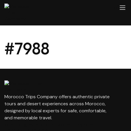
#7988
Morocco Trips Company offers authentic private
tours and desert experiences across Morocco,
designed by local experts for safe, comfortable,
and memorable travel.
contact@moroccotripscompany.com
+212 647 862 806