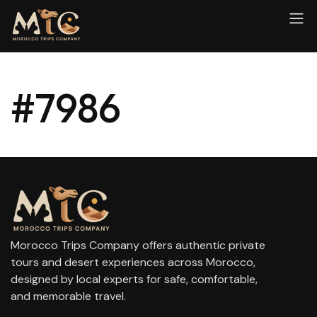
#7986
Morocco Trips Company offers authentic private
tours and desert experiences across Morocco,
designed by local experts for safe, comfortable,
and memorable travel.
contact@moroccotripscompany.com