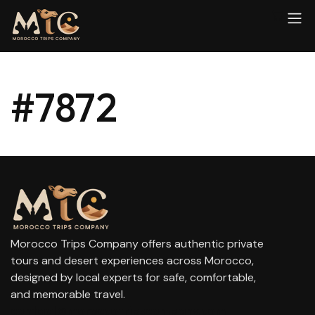
#7872
Morocco Trips Company offers authentic private
tours and desert experiences across Morocco,
designed by local experts for safe, comfortable,
and memorable travel.
contact@moroccotripscompany.com