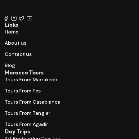
+212 647 862 806
+212 667 144 666
Links
Home
About us
Contact us
Blog
Morocco Tours
Tours From Marrakech
Tours From Fes
Tours From Casablanca
Tours From Tangier
Tours From Agadir
Day Trips
Aït Benhaddou Day Trip