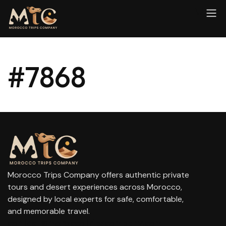
#7868
Morocco Trips Company offers authentic private
tours and desert experiences across Morocco,
designed by local experts for safe, comfortable,
and memorable travel.
contact@moroccotripscompany.com