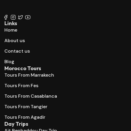
+212 647 862 806
+212 667 144 666
Links
Home
About us
Contact us
Blog
Morocco Tours
Tours From Marrakech
Tours From Fes
Tours From Casablanca
Tours From Tangier
Tours From Agadir
Day Trips
Aït Benhaddou Day Trip