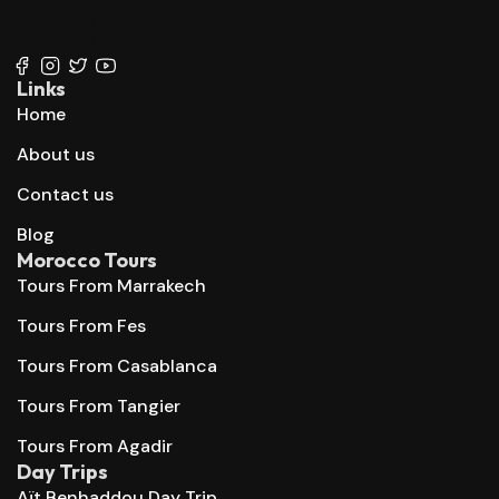
+212 647 862 806
+212 667 144 666
Links
Home
About us
Contact us
Blog
Morocco Tours
Tours From Marrakech
Tours From Fes
Tours From Casablanca
Tours From Tangier
Tours From Agadir
Day Trips
Aït Benhaddou Day Trip