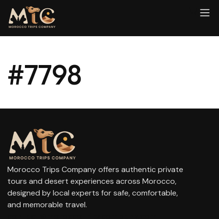
#7798
Morocco Trips Company offers authentic private
tours and desert experiences across Morocco,
designed by local experts for safe, comfortable,
and memorable travel.
contact@moroccotripscompany.com