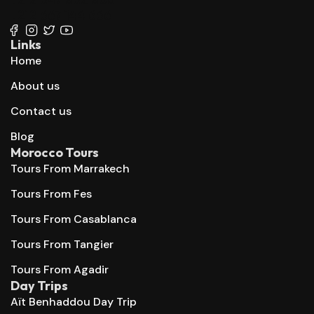
+212 667 144 666
Links
Home
About us
Contact us
Blog
Morocco Tours
Tours From Marrakech
Tours From Fes
Tours From Casablanca
Tours From Tangier
Tours From Agadir
Day Trips
Aït Benhaddou Day Trip