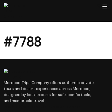
#7788
Morocco Trips Company offers authentic private
tours and desert experiences across Morocco,
designed by local experts for safe, comfortable,
and memorable travel.
contact@moroccotripscompany.com
+212 647 862 806