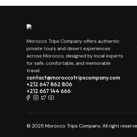
Morocco Trips Company offers authentic
private tours and desert experiences
across Morocco, designed by local experts
for safe, comfortable, and memorable
travel.
contact@moroccotripscompany.com
+212 647 862 806
+212 667 144 666
© 2025 Morocco Trips Company. All right reserve