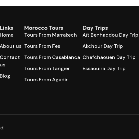
Links
Morocco Tours
Day Trips
Home
Tours From Marrakech
Aït Benhaddou Day Trip
About us
Tours From Fes
Akchour Day Trip
Contact
Tours From Casablanca
Chefchaouen Day Trip
us
Tours From Tangier
Essaouira Day Trip
Blog
Tours From Agadir
d.