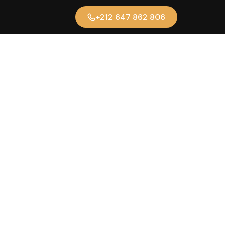
+212 647 862 806