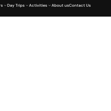
rs
Day Trips
Activities
About us
Contact Us