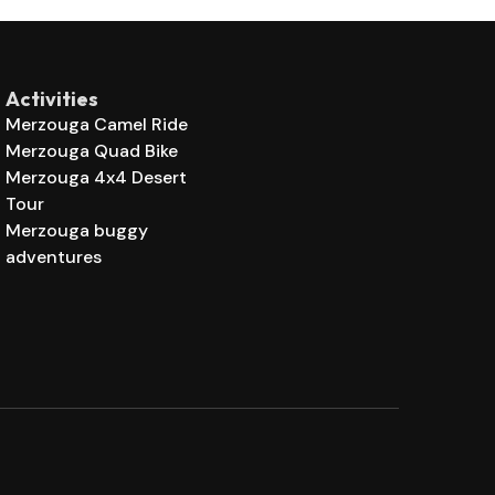
Activities
Merzouga Camel Ride
Merzouga Quad Bike
Merzouga 4x4 Desert
Tour
Merzouga buggy
adventures