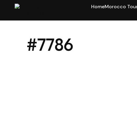
Home
Morocco Tou
#7786