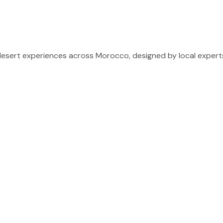
sert experiences across Morocco, designed by local experts 