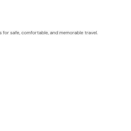
for safe, comfortable, and memorable travel.