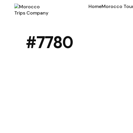
Home
Morocco Tou
#7780