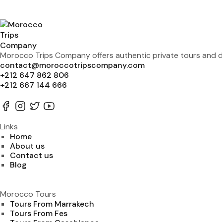
Morocco Trips Company offers authentic private tours and de
contact@moroccotripscompany.com
+212 647 862 806
+212 667 144 666
Links
Home
About us
Contact us
Blog
Morocco Tours
Tours From Marrakech
Tours From Fes