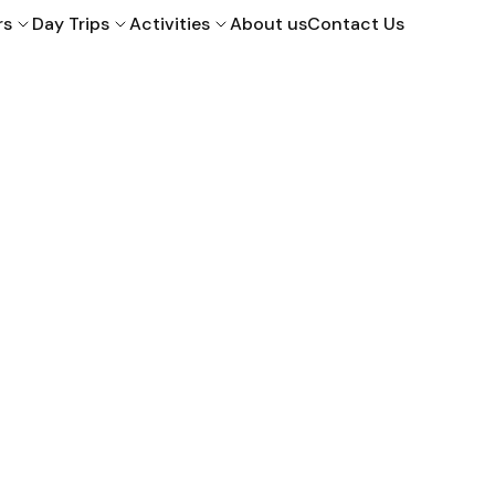
rs
Day Trips
Activities
About us
Contact Us