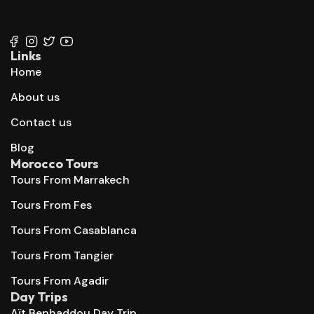
+212 647 862 806
+212 667 144 666
Links
Home
About us
Contact us
Blog
Morocco Tours
Tours From Marrakech
Tours From Fes
Tours From Casablanca
Tours From Tangier
Tours From Agadir
Day Trips
Aït Benhaddou Day Trip