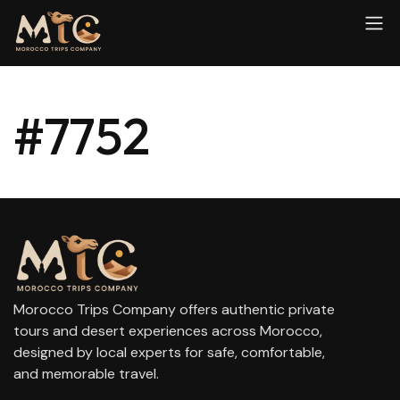
#7752
Morocco Trips Company offers authentic private
tours and desert experiences across Morocco,
designed by local experts for safe, comfortable,
and memorable travel.
contact@moroccotripscompany.com