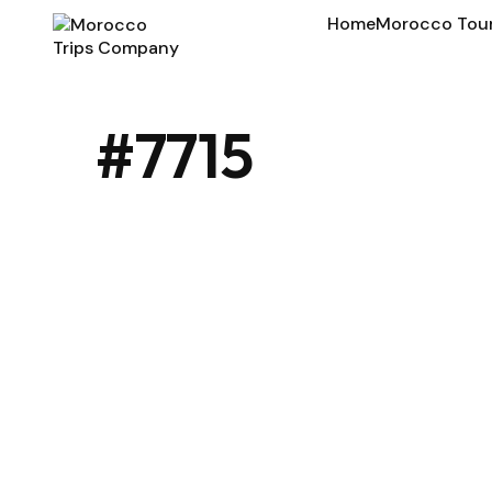
Home
Morocco Tou
#7715