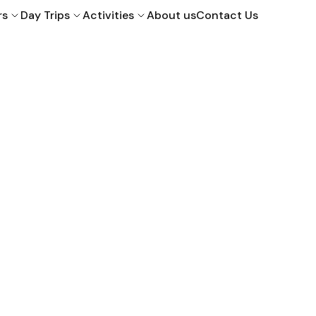
rs
Day Trips
Activities
About us
Contact Us