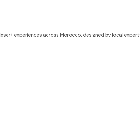
sert experiences across Morocco, designed by local experts 