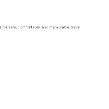
for safe, comfortable, and memorable travel.