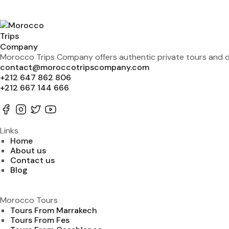
Morocco Trips Company offers authentic private tours and de
contact@moroccotripscompany.com
+212 647 862 806
+212 667 144 666
Links
Home
About us
Contact us
Blog
Morocco Tours
Tours From Marrakech
Tours From Fes