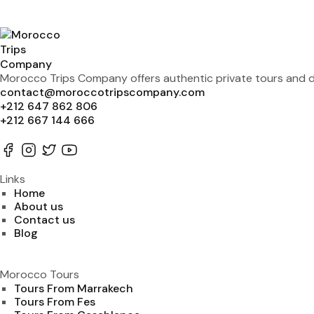
Morocco Trips Company offers authentic private tours and de
contact@moroccotripscompany.com
+212 647 862 806
+212 667 144 666
Links
Home
About us
Contact us
Blog
Morocco Tours
Tours From Marrakech
Tours From Fes