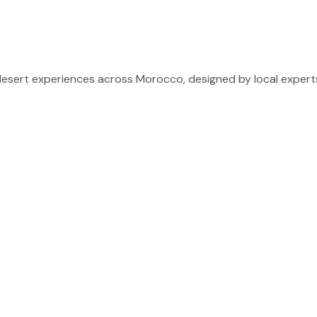
sert experiences across Morocco, designed by local experts 