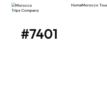
Home
Morocco Tou
#7401