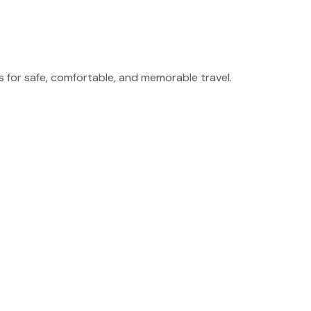
for safe, comfortable, and memorable travel.