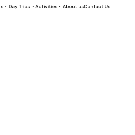
rs
Day Trips
Activities
About us
Contact Us