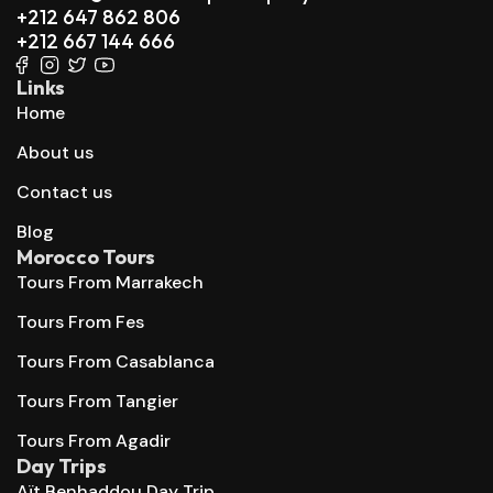
+212 647 862 806
+212 667 144 666
Links
Home
About us
Contact us
Blog
Morocco Tours
Tours From Marrakech
Tours From Fes
Tours From Casablanca
Tours From Tangier
Tours From Agadir
Day Trips
Aït Benhaddou Day Trip