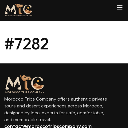
#7282
Morocco Trips Company offers authentic private
tours and desert experiences across Morocco,
designed by local experts for safe, comfortable,
and memorable travel.
contact@moroccotripscompany.com