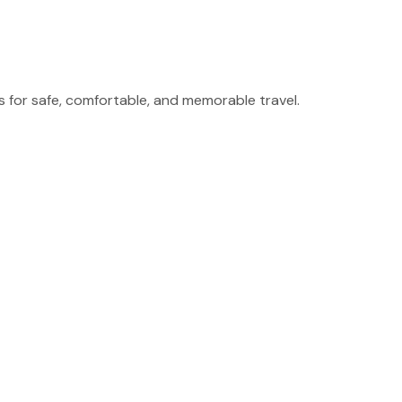
for safe, comfortable, and memorable travel.