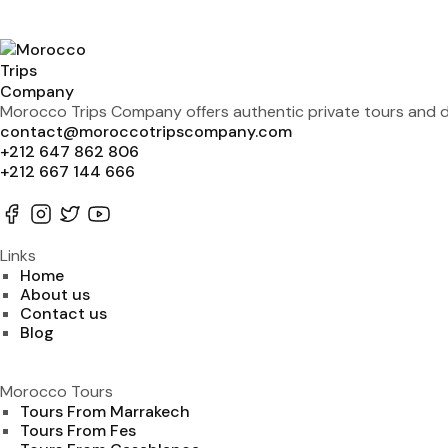
Morocco Trips Company offers authentic private tours and de
contact@moroccotripscompany.com
+212 647 862 806
+212 667 144 666
Links
Home
About us
Contact us
Blog
Morocco Tours
Tours From Marrakech
Tours From Fes