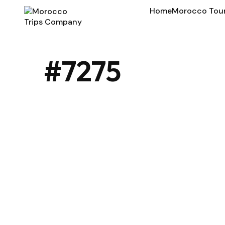
Home
Morocco Tou
#7275