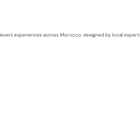
sert experiences across Morocco, designed by local experts 