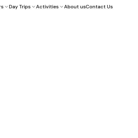
rs
Day Trips
Activities
About us
Contact Us