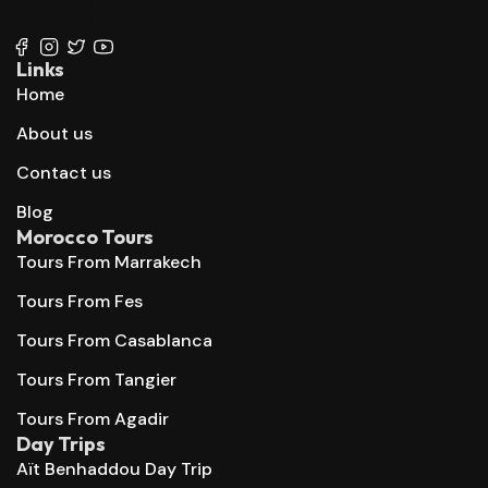
+212 667 144 666
Links
Home
About us
Contact us
Blog
Morocco Tours
Tours From Marrakech
Tours From Fes
Tours From Casablanca
Tours From Tangier
Tours From Agadir
Day Trips
Aït Benhaddou Day Trip