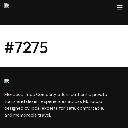
#7275
Morocco Trips Company offers authentic private
tours and desert experiences across Morocco,
designed by local experts for safe, comfortable,
and memorable travel.
contact@moroccotripscompany.com
+212 647 862 806