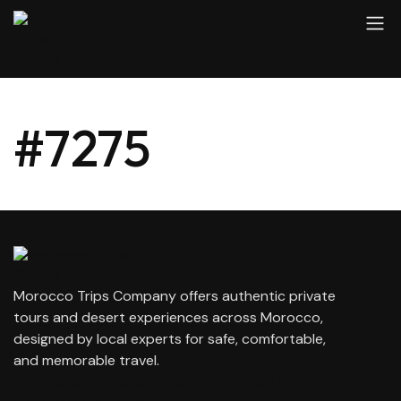
#7275
Morocco Trips Company offers authentic private
tours and desert experiences across Morocco,
designed by local experts for safe, comfortable,
and memorable travel.
contact@moroccotripscompany.com
+212 647 862 806