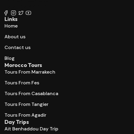
+212 667 144 666
Links
Home
About us
Contact us
Blog
Morocco Tours
Tours From Marrakech
Tours From Fes
Tours From Casablanca
Tours From Tangier
Tours From Agadir
Day Trips
Aït Benhaddou Day Trip