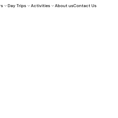
rs
Day Trips
Activities
About us
Contact Us