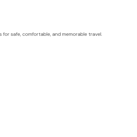
for safe, comfortable, and memorable travel.