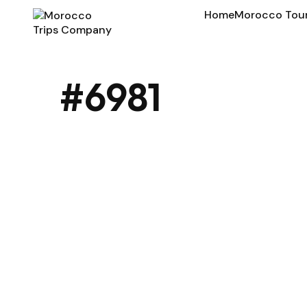
Home
Morocco Tou
#6981