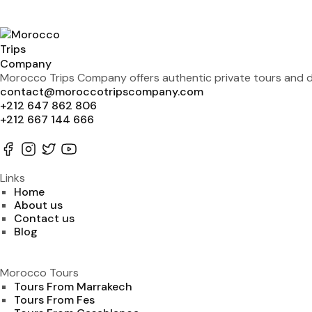
Morocco Trips Company offers authentic private tours and de
contact@moroccotripscompany.com
+212 647 862 806
+212 667 144 666
Links
Home
About us
Contact us
Blog
Morocco Tours
Tours From Marrakech
Tours From Fes