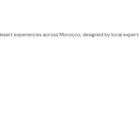
sert experiences across Morocco, designed by local experts 