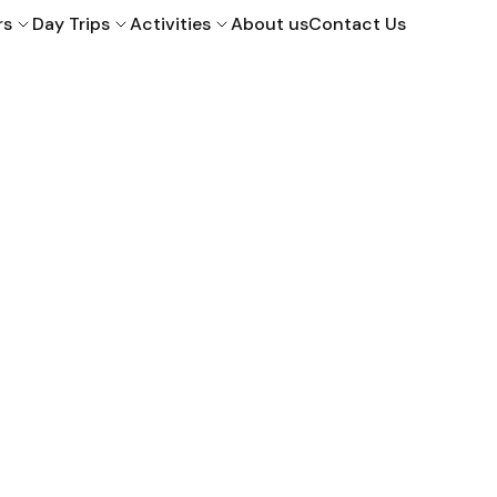
rs
Day Trips
Activities
About us
Contact Us