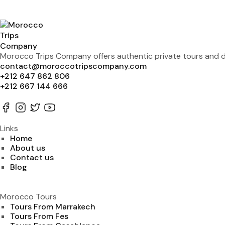
Morocco Trips Company offers authentic private tours and de
contact@moroccotripscompany.com
+212 647 862 806
+212 667 144 666
Links
Home
About us
Contact us
Blog
Morocco Tours
Tours From Marrakech
Tours From Fes