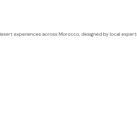
sert experiences across Morocco, designed by local experts 