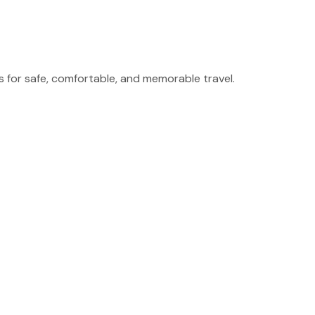
for safe, comfortable, and memorable travel.