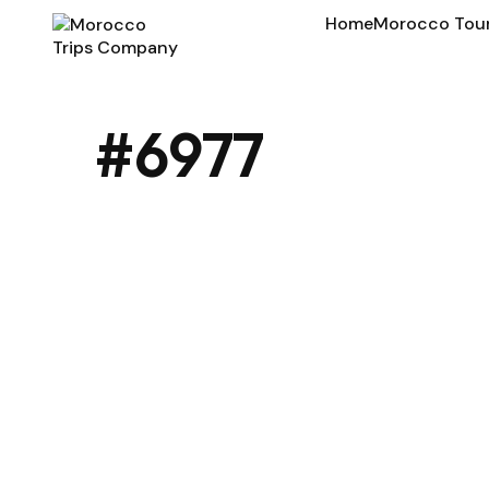
Home
Morocco Tou
#6977