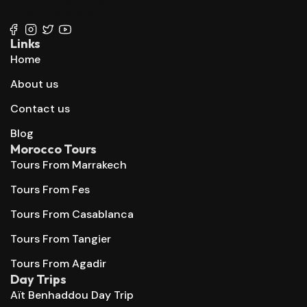
+212 667 144 666
Links
Home
About us
Contact us
Blog
Morocco Tours
Tours From Marrakech
Tours From Fes
Tours From Casablanca
Tours From Tangier
Tours From Agadir
Day Trips
Aït Benhaddou Day Trip