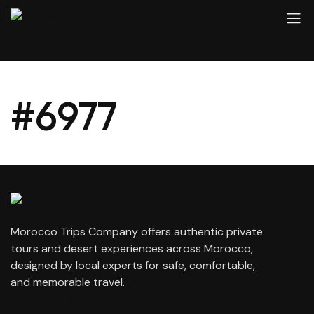
#6977
Morocco Trips Company offers authentic private
tours and desert experiences across Morocco,
designed by local experts for safe, comfortable,
and memorable travel.
contact@moroccotripscompany.com
+212 647 862 806