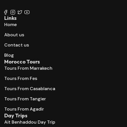
+212 667 144 666
Links
Home
About us
Contact us
Blog
Morocco Tours
Tours From Marrakech
Tours From Fes
Tours From Casablanca
Tours From Tangier
Tours From Agadir
Day Trips
Aït Benhaddou Day Trip