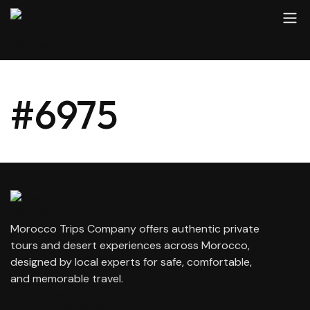
#6975
Morocco Trips Company offers authentic private
tours and desert experiences across Morocco,
designed by local experts for safe, comfortable,
and memorable travel.
contact@moroccotripscompany.com
+212 647 862 806