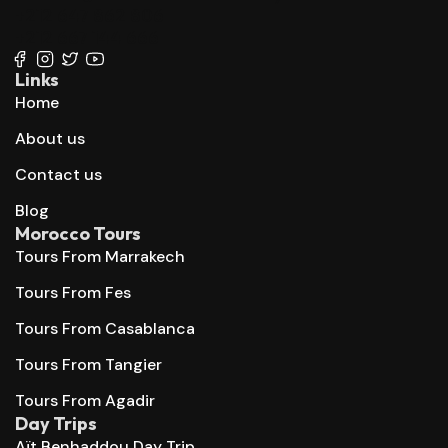
+212 647 862 806
+212 667 144 666
Links
Home
About us
Contact us
Blog
Morocco Tours
Tours From Marrakech
Tours From Fes
Tours From Casablanca
Tours From Tangier
Tours From Agadir
Day Trips
Aït Benhaddou Day Trip