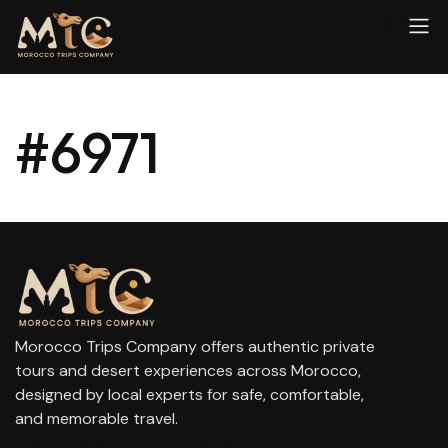
#6971
Morocco Trips Company offers authentic private
tours and desert experiences across Morocco,
designed by local experts for safe, comfortable,
and memorable travel.
contact@moroccotripscompany.com