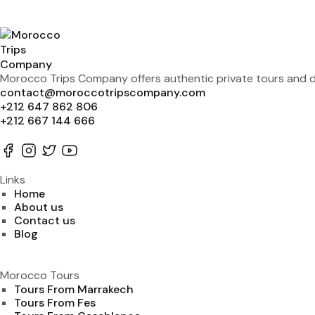
Morocco Trips Company offers authentic private tours and de
contact@moroccotripscompany.com
+212 647 862 806
+212 667 144 666
Links
Home
About us
Contact us
Blog
Morocco Tours
Tours From Marrakech
Tours From Fes