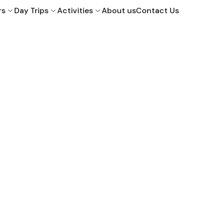
rs
Day Trips
Activities
About us
Contact Us