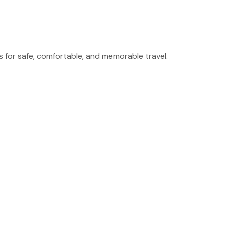
for safe, comfortable, and memorable travel.