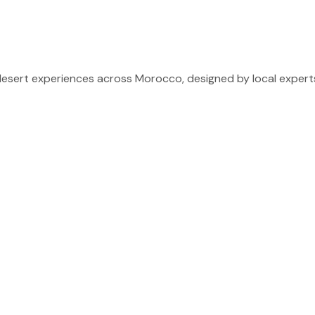
sert experiences across Morocco, designed by local experts 