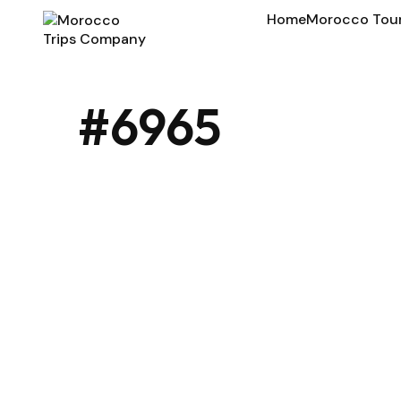
Home
Morocco Tou
#6965