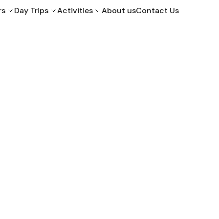
rs
Day Trips
Activities
About us
Contact Us