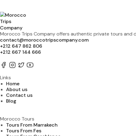
Morocco Trips Company offers authentic private tours and de
contact@moroccotripscompany.com
+212 647 862 806
+212 667 144 666
Links
Home
About us
Contact us
Blog
Morocco Tours
Tours From Marrakech
Tours From Fes