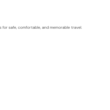
for safe, comfortable, and memorable travel.