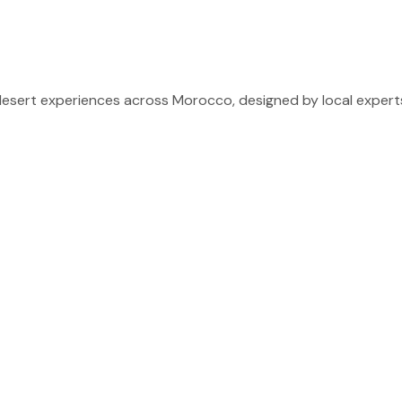
sert experiences across Morocco, designed by local experts 