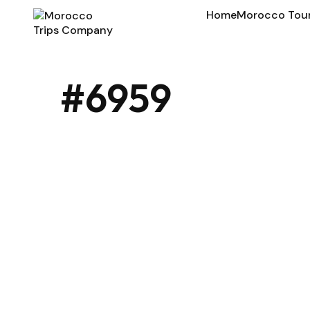
Home
Morocco Tou
#6959