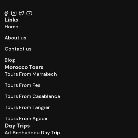
+212 667 144 666
Links
Home
About us
Contact us
Blog
Morocco Tours
Tours From Marrakech
Tours From Fes
Tours From Casablanca
Tours From Tangier
Tours From Agadir
Day Trips
Aït Benhaddou Day Trip