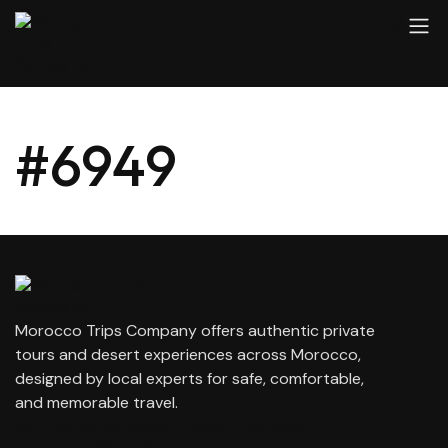
#6949
Morocco Trips Company offers authentic private
tours and desert experiences across Morocco,
designed by local experts for safe, comfortable,
and memorable travel.
contact@moroccotripscompany.com
+212 647 862 806