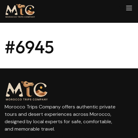
#6945
Morocco Trips Company offers authentic private
tours and desert experiences across Morocco,
designed by local experts for safe, comfortable,
and memorable travel.
contact@moroccotripscompany.com