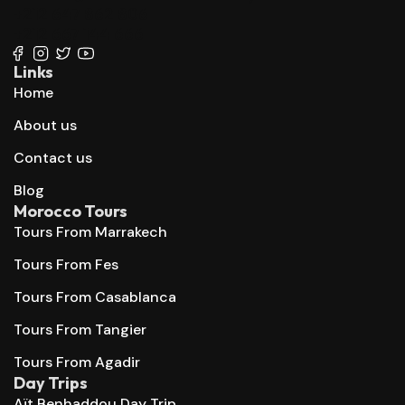
+212 647 862 806
+212 667 144 666
Links
Home
About us
Contact us
Blog
Morocco Tours
Tours From Marrakech
Tours From Fes
Tours From Casablanca
Tours From Tangier
Tours From Agadir
Day Trips
Aït Benhaddou Day Trip