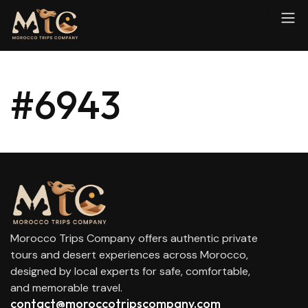
#6943
Morocco Trips Company offers authentic private
tours and desert experiences across Morocco,
designed by local experts for safe, comfortable,
and memorable travel.
contact@moroccotripscompany.com