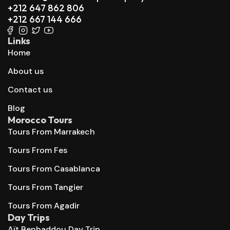
+212 647 862 806
+212 667 144 666
Links
Home
About us
Contact us
Blog
Morocco Tours
Tours From Marrakech
Tours From Fes
Tours From Casablanca
Tours From Tangier
Tours From Agadir
Day Trips
Aït Benhaddou Day Trip