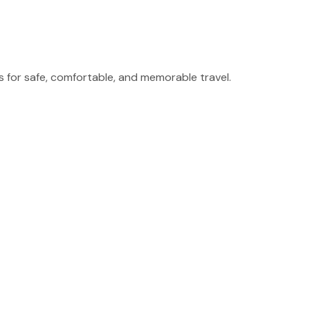
for safe, comfortable, and memorable travel.