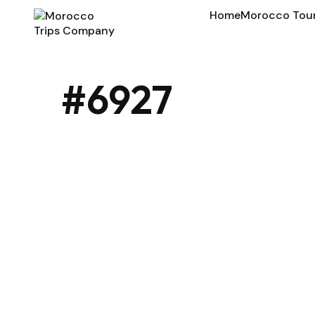
Home
Morocco Tou
#6927