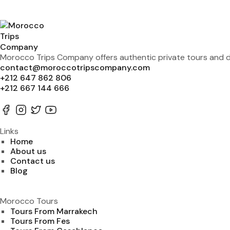
Morocco Trips Company offers authentic private tours and de
contact@moroccotripscompany.com
+212 647 862 806
+212 667 144 666
Links
Home
About us
Contact us
Blog
Morocco Tours
Tours From Marrakech
Tours From Fes