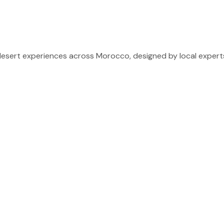
sert experiences across Morocco, designed by local experts 