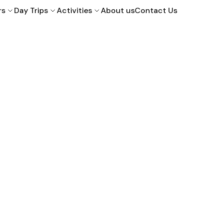
rs
Day Trips
Activities
About us
Contact Us