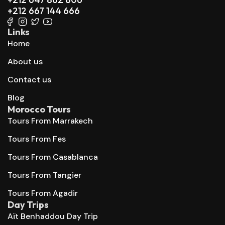
+212 667 144 666
Links
Home
About us
Contact us
Blog
Morocco Tours
Tours From Marrakech
Tours From Fes
Tours From Casablanca
Tours From Tangier
Tours From Agadir
Day Trips
Aït Benhaddou Day Trip