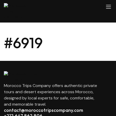
#6919
Morocco Trips Company offers authentic private
tours and desert experiences across Morocco,
designed by local experts for safe, comfortable,
and memorable travel.
contact@moroccotripscompany.com
+212 647 862 806