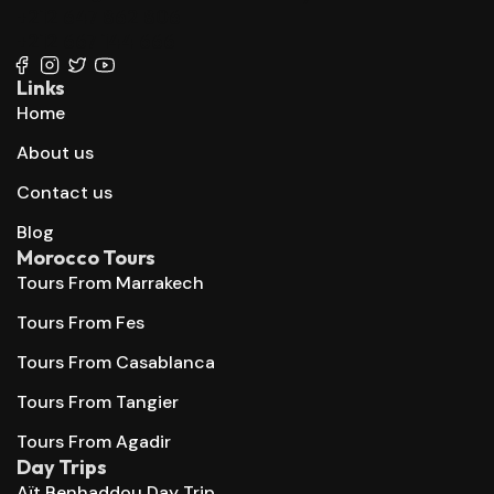
+212 647 862 806
+212 667 144 666
Links
Home
About us
Contact us
Blog
Morocco Tours
Tours From Marrakech
Tours From Fes
Tours From Casablanca
Tours From Tangier
Tours From Agadir
Day Trips
Aït Benhaddou Day Trip