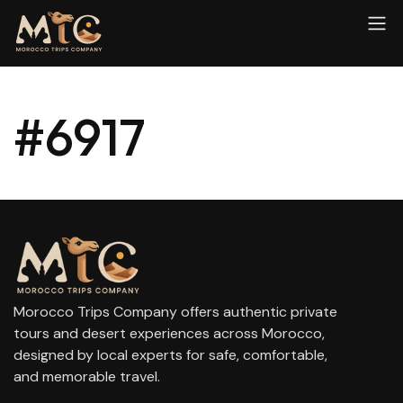
#6917
Morocco Trips Company offers authentic private
tours and desert experiences across Morocco,
designed by local experts for safe, comfortable,
and memorable travel.
contact@moroccotripscompany.com