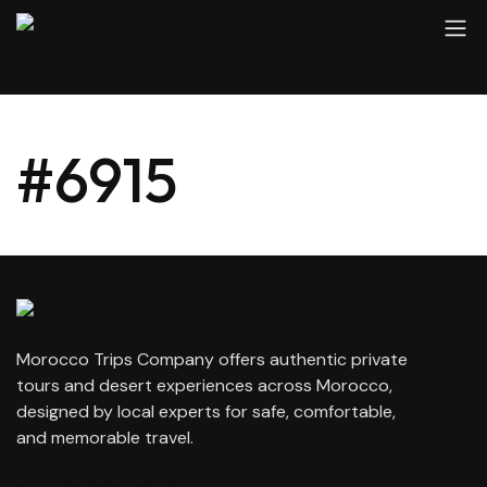
#6915
Morocco Trips Company offers authentic private
tours and desert experiences across Morocco,
designed by local experts for safe, comfortable,
and memorable travel.
contact@moroccotripscompany.com
+212 647 862 806