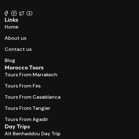
+212 667 144 666
Links
Home
About us
Contact us
Blog
Morocco Tours
Tours From Marrakech
Tours From Fes
Tours From Casablanca
Tours From Tangier
Tours From Agadir
Day Trips
Aït Benhaddou Day Trip