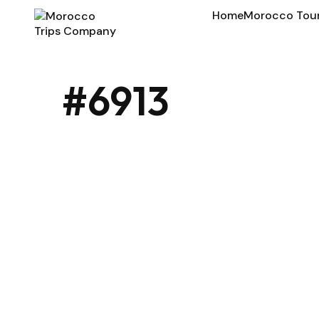
Home
Morocco Tou
#6913