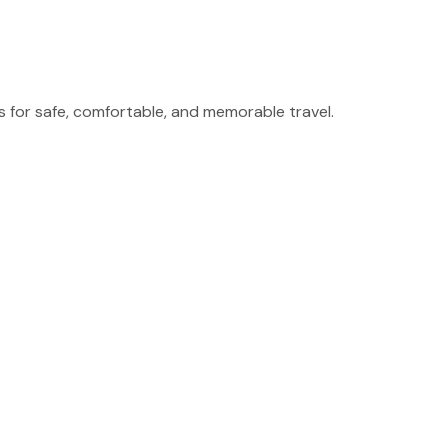
for safe, comfortable, and memorable travel.