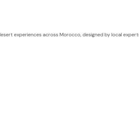
sert experiences across Morocco, designed by local experts 