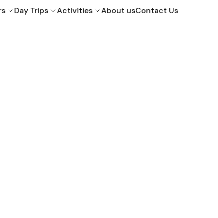
rs
Day Trips
Activities
About us
Contact Us