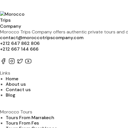
Morocco Trips Company offers authentic private tours and de
contact@moroccotripscompany.com
+212 647 862 806
+212 667 144 666
Links
Home
About us
Contact us
Blog
Morocco Tours
Tours From Marrakech
Tours From Fes