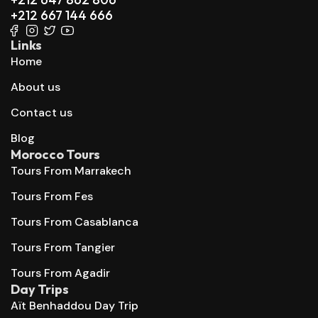
+212 667 144 666
Links
Home
About us
Contact us
Blog
Morocco Tours
Tours From Marrakech
Tours From Fes
Tours From Casablanca
Tours From Tangier
Tours From Agadir
Day Trips
Aït Benhaddou Day Trip