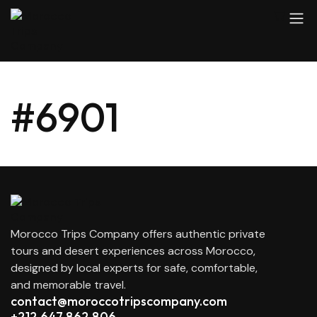
#6901
Morocco Trips Company offers authentic private
tours and desert experiences across Morocco,
designed by local experts for safe, comfortable,
and memorable travel.
contact@moroccotripscompany.com
+212 647 862 806