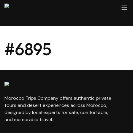
#6895
Morocco Trips Company offers authentic private
tours and desert experiences across Morocco,
designed by local experts for safe, comfortable,
and memorable travel.
contact@moroccotripscompany.com
+212 647 862 806