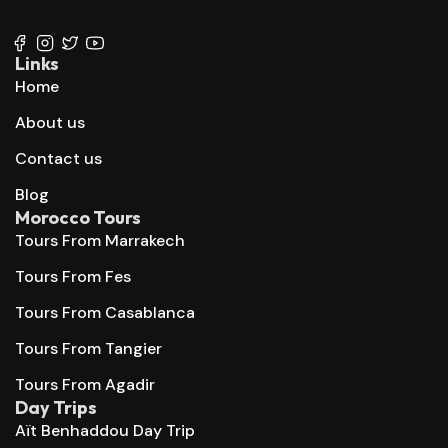
+212 667 144 666
Links
Home
About us
Contact us
Blog
Morocco Tours
Tours From Marrakech
Tours From Fes
Tours From Casablanca
Tours From Tangier
Tours From Agadir
Day Trips
Aït Benhaddou Day Trip