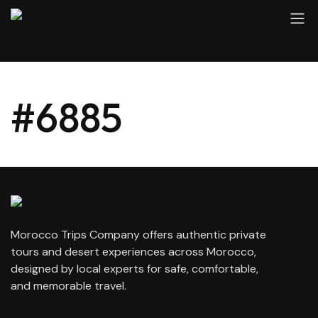
#6885
Morocco Trips Company offers authentic private
tours and desert experiences across Morocco,
designed by local experts for safe, comfortable,
and memorable travel.
contact@moroccotripscompany.com
+212 647 862 806