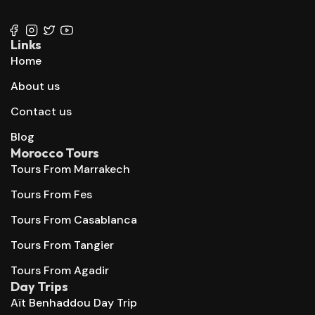
+212 667 144 666
Links
Home
About us
Contact us
Blog
Morocco Tours
Tours From Marrakech
Tours From Fes
Tours From Casablanca
Tours From Tangier
Tours From Agadir
Day Trips
Aït Benhaddou Day Trip