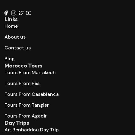
+212 667 144 666
Links
Home
About us
Contact us
Blog
Morocco Tours
Tours From Marrakech
Tours From Fes
Tours From Casablanca
Tours From Tangier
Tours From Agadir
Day Trips
Aït Benhaddou Day Trip