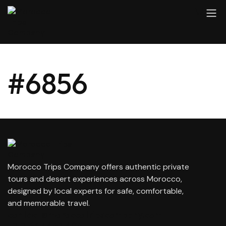
#6856
Morocco Trips Company offers authentic private
tours and desert experiences across Morocco,
designed by local experts for safe, comfortable,
and memorable travel.
contact@moroccotripscompany.com
+212 647 862 806