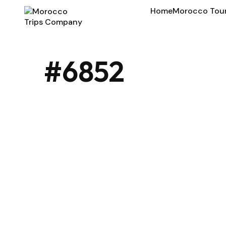
Home
Morocco Tou
#6852