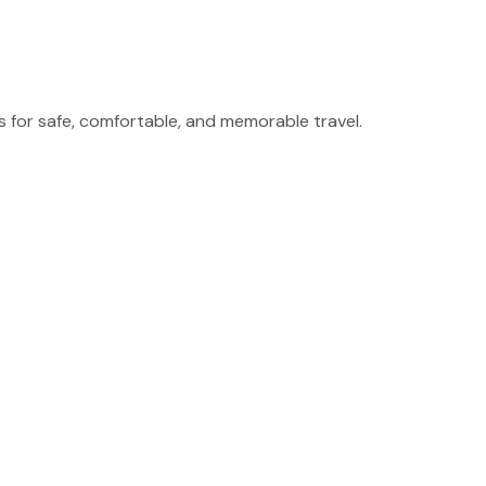
for safe, comfortable, and memorable travel.