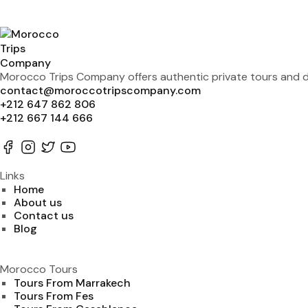
Morocco Trips Company offers authentic private tours and de
contact@moroccotripscompany.com
+212 647 862 806
+212 667 144 666
Links
Home
About us
Contact us
Blog
Morocco Tours
Tours From Marrakech
Tours From Fes