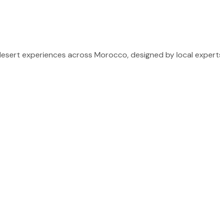
sert experiences across Morocco, designed by local experts 