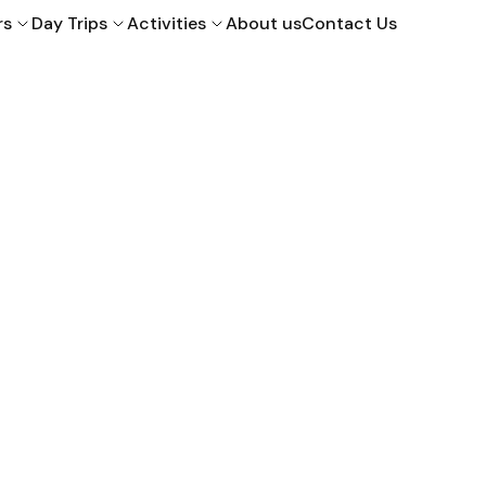
rs
Day Trips
Activities
About us
Contact Us