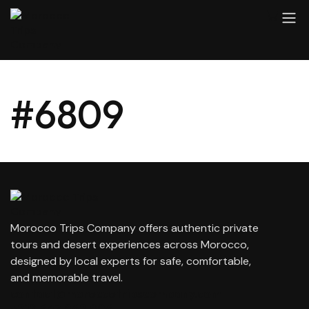
#6809
Morocco Trips Company offers authentic private
tours and desert experiences across Morocco,
designed by local experts for safe, comfortable,
and memorable travel.
contact@moroccotripscompany.com
+212 647 862 806