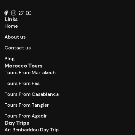
+212 667 144 666
Links
Home
About us
Contact us
Blog
Morocco Tours
Tours From Marrakech
Tours From Fes
Tours From Casablanca
Tours From Tangier
Tours From Agadir
Day Trips
Aït Benhaddou Day Trip