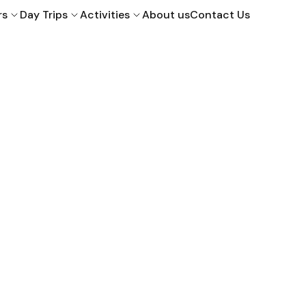
rs
Day Trips
Activities
About us
Contact Us