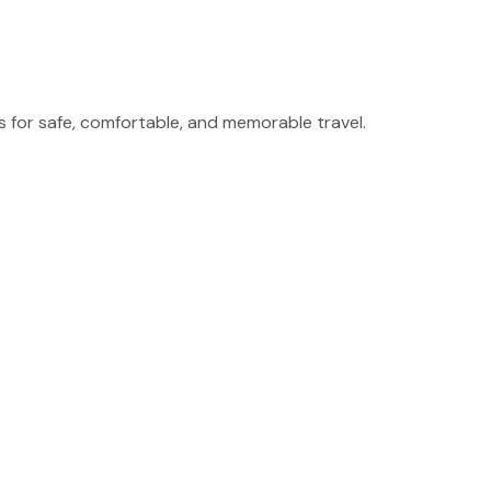
for safe, comfortable, and memorable travel.