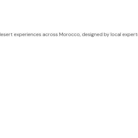
sert experiences across Morocco, designed by local experts 