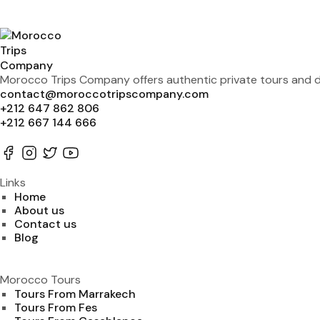
Morocco Trips Company offers authentic private tours and de
contact@moroccotripscompany.com
+212 647 862 806
+212 667 144 666
Links
Home
About us
Contact us
Blog
Morocco Tours
Tours From Marrakech
Tours From Fes