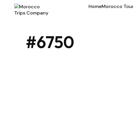
Home
Morocco Tou
#6750