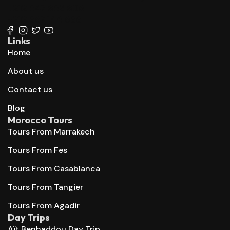
+212 647 862 806
+212 667 144 666
Links
Home
About us
Contact us
Blog
Morocco Tours
Tours From Marrakech
Tours From Fes
Tours From Casablanca
Tours From Tangier
Tours From Agadir
Day Trips
Aït Benhaddou Day Trip