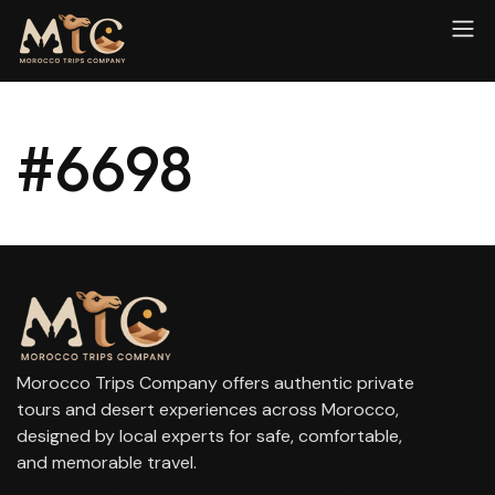
#6698
Morocco Trips Company offers authentic private
tours and desert experiences across Morocco,
designed by local experts for safe, comfortable,
and memorable travel.
contact@moroccotripscompany.com