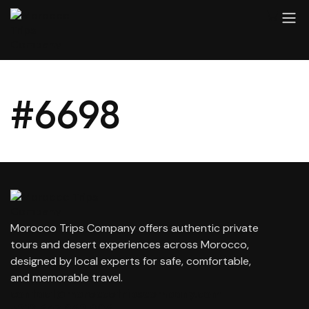
#6698
Morocco Trips Company offers authentic private
tours and desert experiences across Morocco,
designed by local experts for safe, comfortable,
and memorable travel.
contact@moroccotripscompany.com
+212 647 862 806