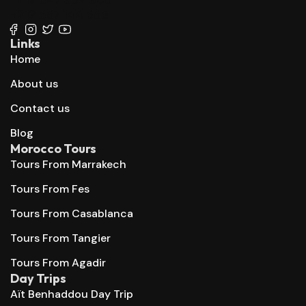
+212 667 144 666
Links
Home
About us
Contact us
Blog
Morocco Tours
Tours From Marrakech
Tours From Fes
Tours From Casablanca
Tours From Tangier
Tours From Agadir
Day Trips
Aït Benhaddou Day Trip