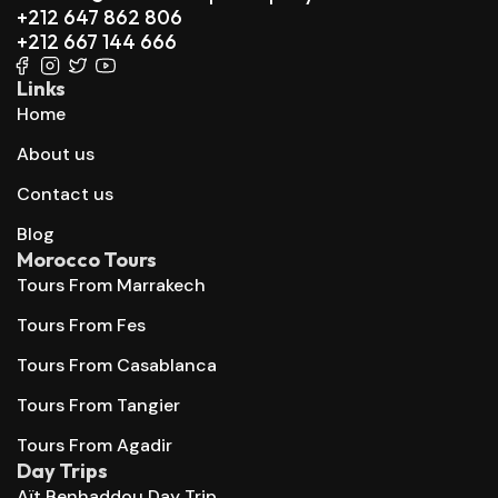
+212 647 862 806
+212 667 144 666
Links
Home
About us
Contact us
Blog
Morocco Tours
Tours From Marrakech
Tours From Fes
Tours From Casablanca
Tours From Tangier
Tours From Agadir
Day Trips
Aït Benhaddou Day Trip