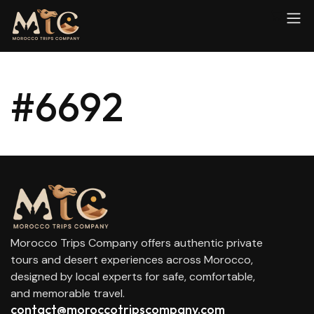
#6692
Morocco Trips Company offers authentic private
tours and desert experiences across Morocco,
designed by local experts for safe, comfortable,
and memorable travel.
contact@moroccotripscompany.com