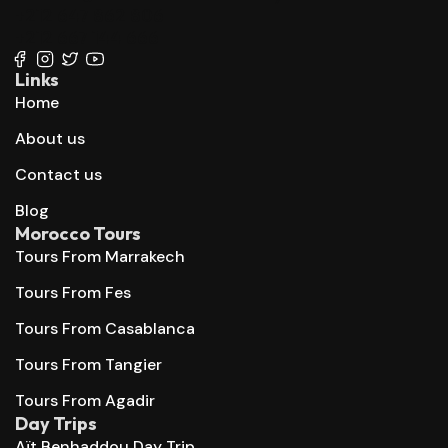
+212 647 862 806
+212 667 144 666
Links
Home
About us
Contact us
Blog
Morocco Tours
Tours From Marrakech
Tours From Fes
Tours From Casablanca
Tours From Tangier
Tours From Agadir
Day Trips
Aït Benhaddou Day Trip