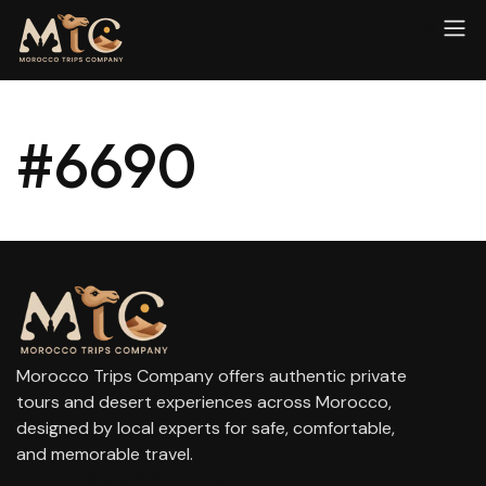
#6690
Morocco Trips Company offers authentic private
tours and desert experiences across Morocco,
designed by local experts for safe, comfortable,
and memorable travel.
contact@moroccotripscompany.com