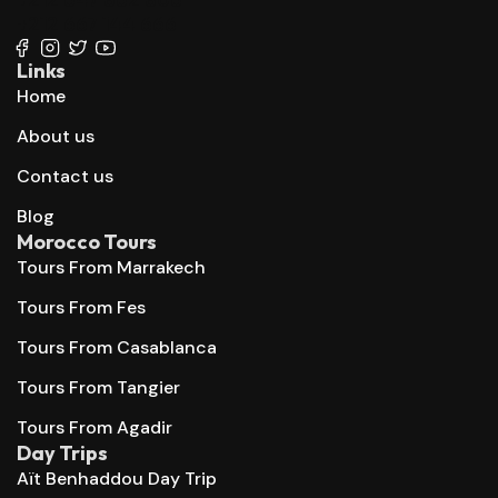
+212 667 144 666
Links
Home
About us
Contact us
Blog
Morocco Tours
Tours From Marrakech
Tours From Fes
Tours From Casablanca
Tours From Tangier
Tours From Agadir
Day Trips
Aït Benhaddou Day Trip