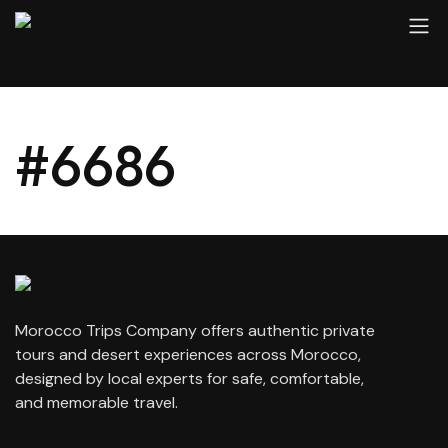
#6686
Morocco Trips Company offers authentic private
tours and desert experiences across Morocco,
designed by local experts for safe, comfortable,
and memorable travel.
contact@moroccotripscompany.com
+212 647 862 806