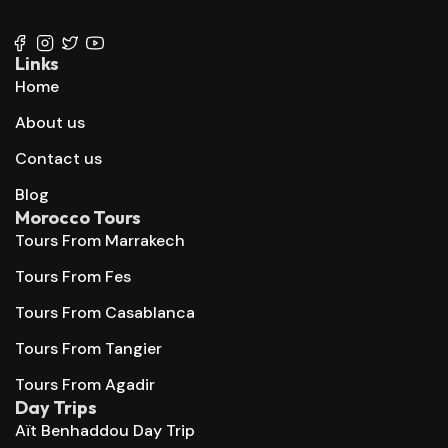
+212 667 144 666
Links
Home
About us
Contact us
Blog
Morocco Tours
Tours From Marrakech
Tours From Fes
Tours From Casablanca
Tours From Tangier
Tours From Agadir
Day Trips
Aït Benhaddou Day Trip