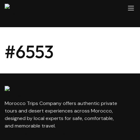
#6553
Morocco Trips Company offers authentic private
tours and desert experiences across Morocco,
designed by local experts for safe, comfortable,
and memorable travel.
contact@moroccotripscompany.com
+212 647 862 806