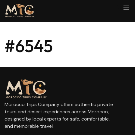
#6545
Morocco Trips Company offers authentic private
tours and desert experiences across Morocco,
designed by local experts for safe, comfortable,
and memorable travel.
contact@moroccotripscompany.com