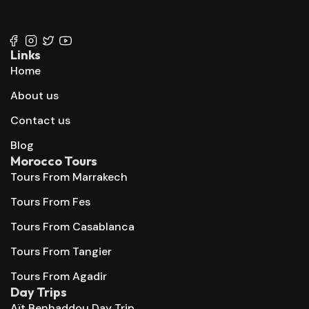
+212 647 862 806
+212 667 144 666
Links
Home
About us
Contact us
Blog
Morocco Tours
Tours From Marrakech
Tours From Fes
Tours From Casablanca
Tours From Tangier
Tours From Agadir
Day Trips
Aït Benhaddou Day Trip