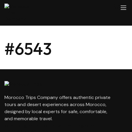
#6543
Morocco Trips Company offers authentic private
tours and desert experiences across Morocco,
designed by local experts for safe, comfortable,
and memorable travel.
contact@moroccotripscompany.com
+212 647 862 806