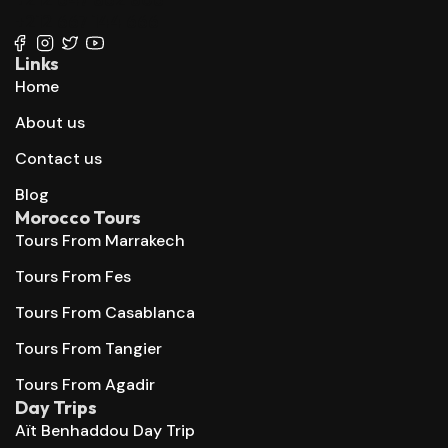
+212 667 144 666
Links
Home
About us
Contact us
Blog
Morocco Tours
Tours From Marrakech
Tours From Fes
Tours From Casablanca
Tours From Tangier
Tours From Agadir
Day Trips
Aït Benhaddou Day Trip