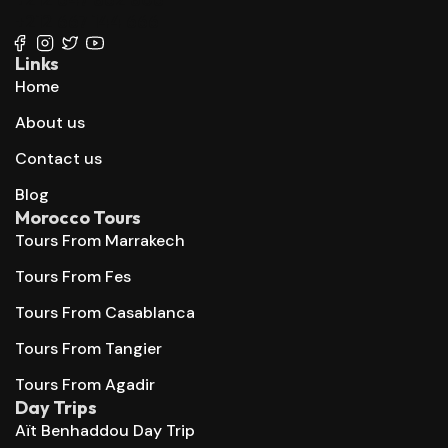
+212 667 144 666
Links
Home
About us
Contact us
Blog
Morocco Tours
Tours From Marrakech
Tours From Fes
Tours From Casablanca
Tours From Tangier
Tours From Agadir
Day Trips
Aït Benhaddou Day Trip