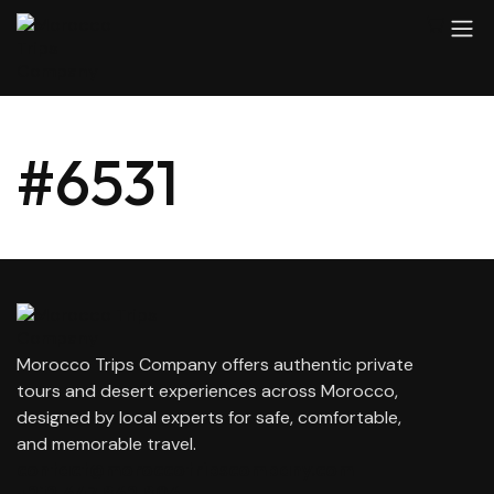
#6531
Morocco Trips Company offers authentic private
tours and desert experiences across Morocco,
designed by local experts for safe, comfortable,
and memorable travel.
contact@moroccotripscompany.com
+212 647 862 806