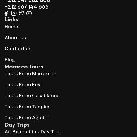
+212 667 144 666
Links
Home
About us
Contact us
Blog
Morocco Tours
Tours From Marrakech
Tours From Fes
Tours From Casablanca
Tours From Tangier
Tours From Agadir
Day Trips
Aït Benhaddou Day Trip