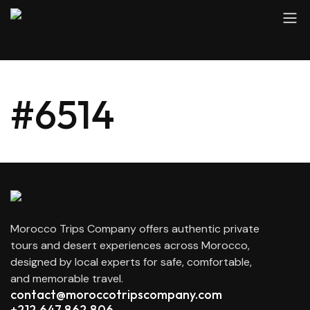
#6514
Morocco Trips Company offers authentic private
tours and desert experiences across Morocco,
designed by local experts for safe, comfortable,
and memorable travel.
contact@moroccotripscompany.com
+212 647 862 806