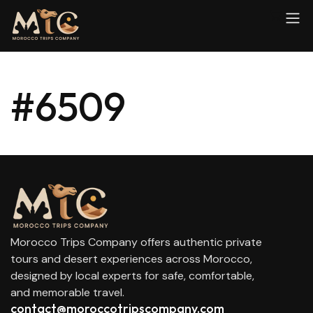
#6509
Morocco Trips Company offers authentic private
tours and desert experiences across Morocco,
designed by local experts for safe, comfortable,
and memorable travel.
contact@moroccotripscompany.com