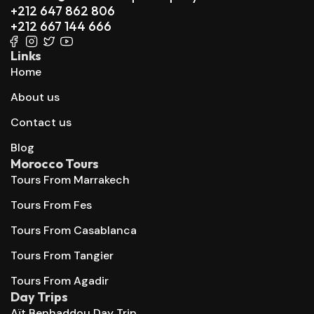
+212 647 862 806
+212 667 144 666
Links
Home
About us
Contact us
Blog
Morocco Tours
Tours From Marrakech
Tours From Fes
Tours From Casablanca
Tours From Tangier
Tours From Agadir
Day Trips
Aït Benhaddou Day Trip